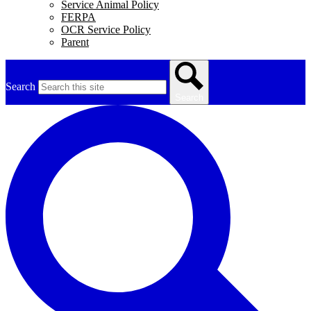
Service Animal Policy
FERPA
OCR Service Policy
Parent
Search
Search