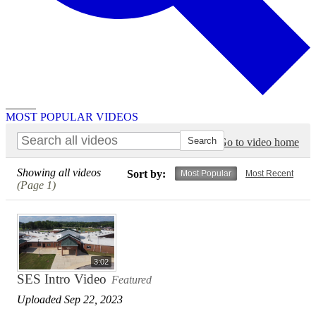
Search
MOST POPULAR VIDEOS
Go to video home
Showing all videos
Sort by:
Most Popular
Most Recent
(Page 1)
3:02
SES Intro Video
Featured
Uploaded Sep 22, 2023