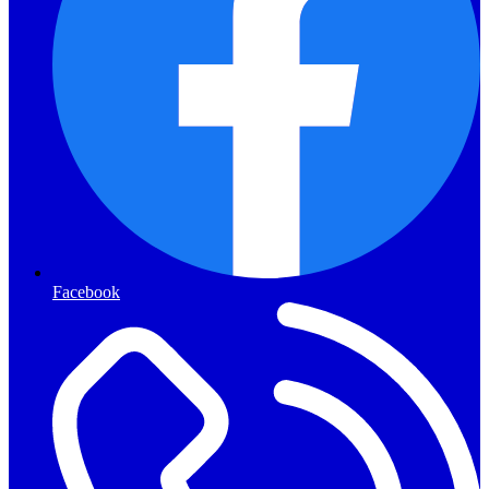
Facebook