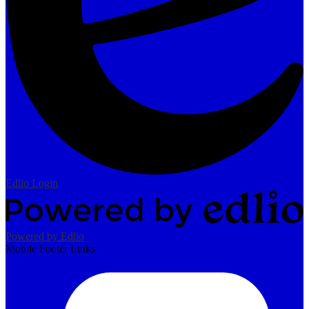
Edlio
Login
Powered by Edlio
Mobile Footer Links