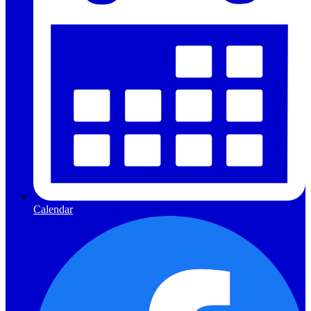
Calendar