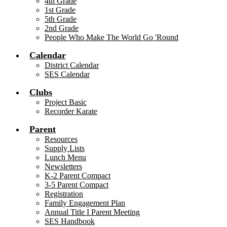
4th Grade
1st Grade
5th Grade
2nd Grade
People Who Make The World Go 'Round
Calendar
District Calendar
SES Calendar
Clubs
Project Basic
Recorder Karate
Parent
Resources
Supply Lists
Lunch Menu
Newsletters
K-2 Parent Compact
3-5 Parent Compact
Registration
Family Engagement Plan
Annual Title I Parent Meeting
SES Handbook