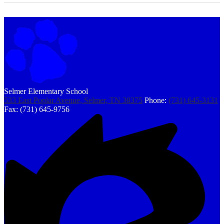
Selmer Elementary School
533 East Poplar Avenue, Selmer, TN 38375
Phone:
(731) 645-3131
Fax: (731) 645-9756