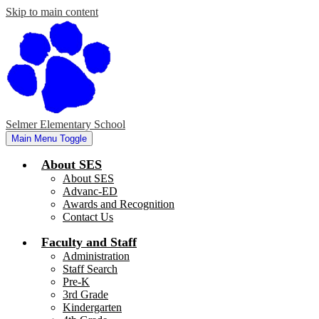
Skip to main content
Selmer Elementary School
Main Menu Toggle
About SES
About SES
Advanc-ED
Awards and Recognition
Contact Us
Faculty and Staff
Administration
Staff Search
Pre-K
3rd Grade
Kindergarten