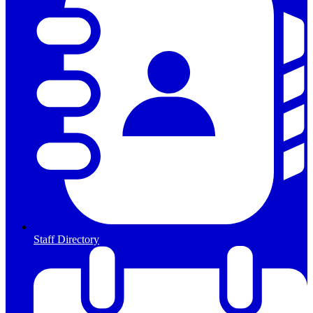
Staff Directory