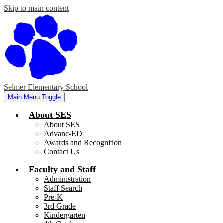
Skip to main content
Selmer Elementary School
Main Menu Toggle
About SES
About SES
Advanc-ED
Awards and Recognition
Contact Us
Faculty and Staff
Administration
Staff Search
Pre-K
3rd Grade
Kindergarten