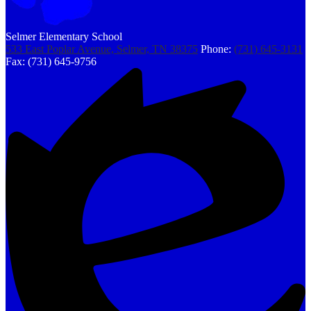
Selmer Elementary School
533 East Poplar Avenue, Selmer, TN 38375
Phone:
(731) 645-3131
Fax: (731) 645-9756