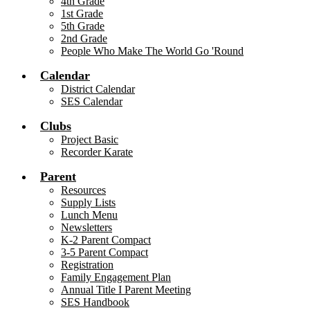
4th Grade
1st Grade
5th Grade
2nd Grade
People Who Make The World Go 'Round
Calendar
District Calendar
SES Calendar
Clubs
Project Basic
Recorder Karate
Parent
Resources
Supply Lists
Lunch Menu
Newsletters
K-2 Parent Compact
3-5 Parent Compact
Registration
Family Engagement Plan
Annual Title I Parent Meeting
SES Handbook