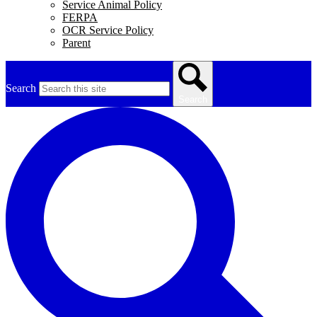
Service Animal Policy
FERPA
OCR Service Policy
Parent
Search
Search