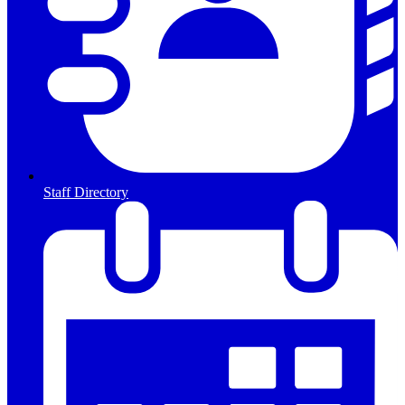
Staff Directory