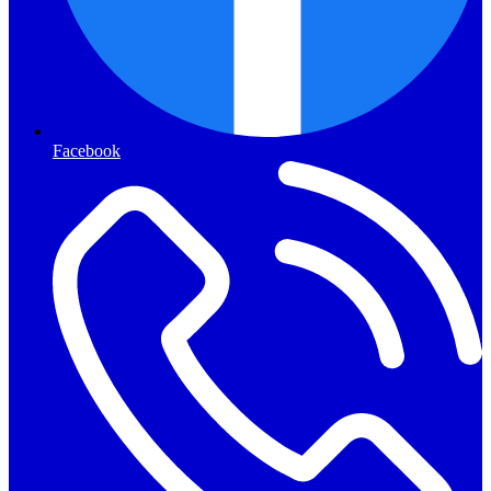
Facebook