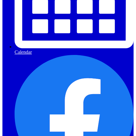
Calendar