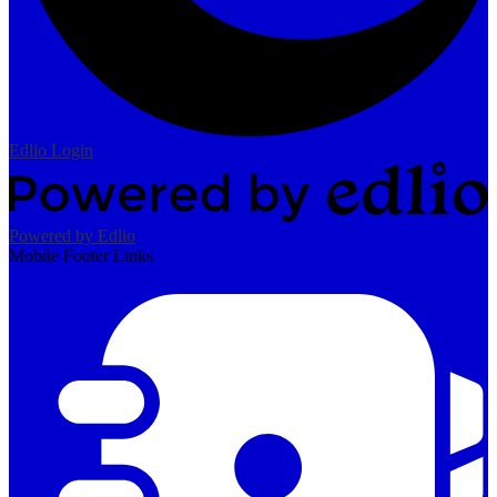
Edlio
Login
Powered by Edlio
Mobile Footer Links