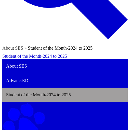
Search
About SES
»
Student of the Month-2024 to 2025
Student of the Month-2024 to 2025
About SES
Advanc-ED
Student of the Month-2024 to 2025