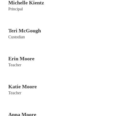
Michelle Kientz
Principal
Teri McGough
Custodian
Erin Moore
Teacher
Katie Moore
Teacher
Anna Moore