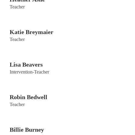
Teacher
Katie Breymaier
Teacher
Lisa Beavers
Intervention-Teacher
Robin Bedwell
Teacher
Billie Burney