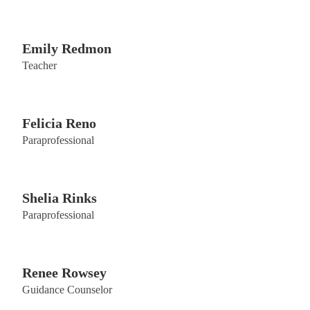
Emily Redmon
Teacher
Felicia Reno
Paraprofessional
Shelia Rinks
Paraprofessional
Renee Rowsey
Guidance Counselor