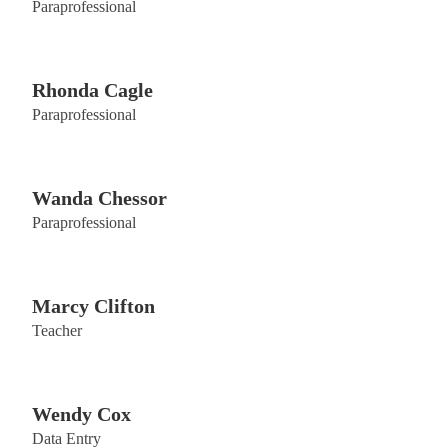
Paraprofessional
Rhonda Cagle
Paraprofessional
Wanda Chessor
Paraprofessional
Marcy Clifton
Teacher
Wendy Cox
Data Entry