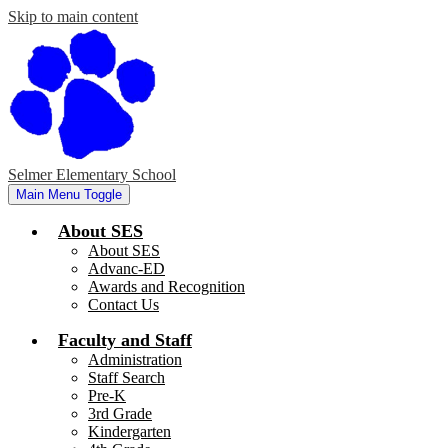
Skip to main content
Selmer Elementary School
Main Menu Toggle
About SES
About SES
Advanc-ED
Awards and Recognition
Contact Us
Faculty and Staff
Administration
Staff Search
Pre-K
3rd Grade
Kindergarten