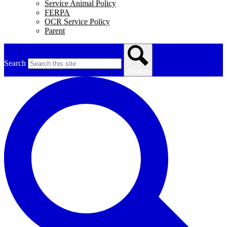
Service Animal Policy
FERPA
OCR Service Policy
Parent
Search
Search