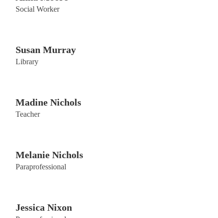
Social Worker
Susan Murray
Library
Madine Nichols
Teacher
Melanie Nichols
Paraprofessional
Jessica Nixon