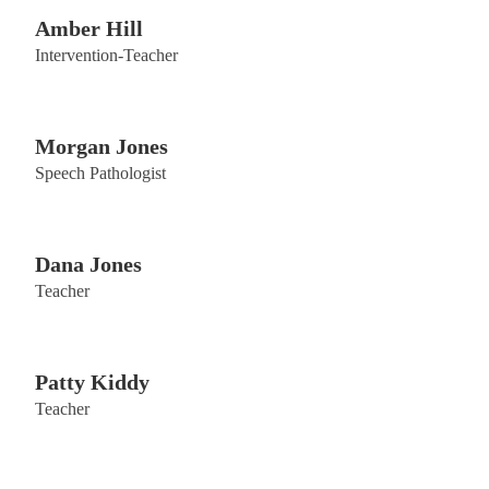
Amber Hill
Intervention-Teacher
Morgan Jones
Speech Pathologist
Dana Jones
Teacher
Patty Kiddy
Teacher