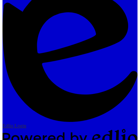
Edlio
Login