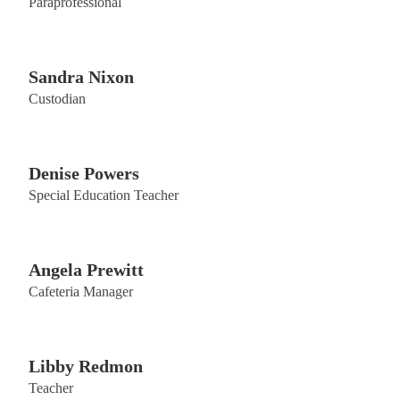
Paraprofessional
Sandra Nixon
Custodian
Denise Powers
Special Education Teacher
Angela Prewitt
Cafeteria Manager
Libby Redmon
Teacher