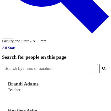
Search
Faculty and Staff
»
All Staff
All Staff
Search for people on this page
Search
for
people
Brandi Adams
on
this
Teacher
page
Heather Ashe