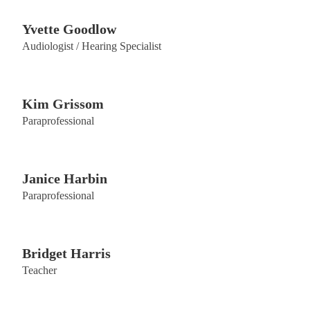
​Yvette Goodlow
Audiologist / Hearing Specialist
Kim Grissom
Paraprofessional
Janice Harbin
Paraprofessional
Bridget Harris
Teacher