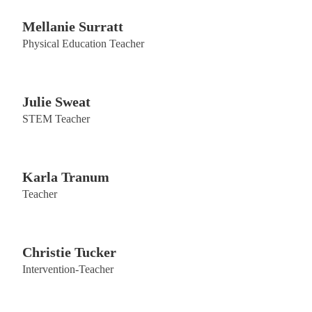
Mellanie Surratt
Physical Education Teacher
Julie Sweat
STEM Teacher
Karla Tranum
Teacher
Christie Tucker
Intervention-Teacher