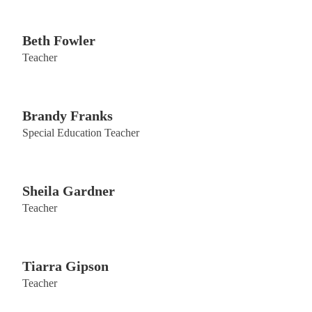
Beth Fowler
Teacher
Brandy Franks
Special Education Teacher
Sheila Gardner
Teacher
Tiarra Gipson
Teacher