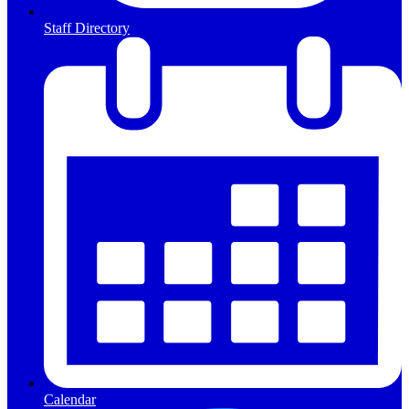
Staff Directory
Calendar