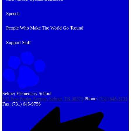
Speech
People Who Make The World Go 'Round
Support Staff
Selmer Elementary School
533 East Poplar Avenue, Selmer, TN 38375
Phone:
(731) 645-3131
Fax: (731) 645-9756