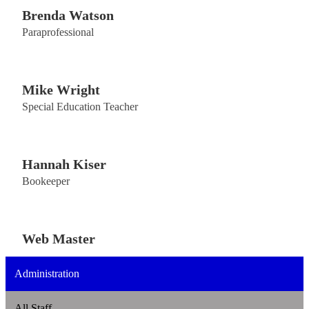
Brenda Watson
Paraprofessional
Mike Wright
Special Education Teacher
Hannah Kiser
Bookeeper
Web Master
Administration
All Staff