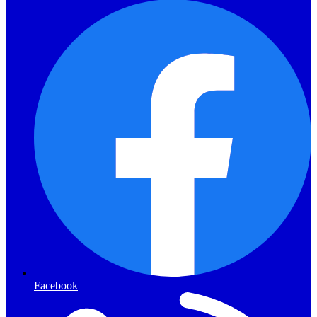
Facebook