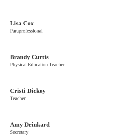
Lisa Cox
Paraprofessional
Brandy Curtis
Physical Education Teacher
Cristi Dickey
Teacher
Amy Drinkard
Secretary