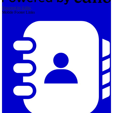
Powered by Edlio
Mobile Footer Links