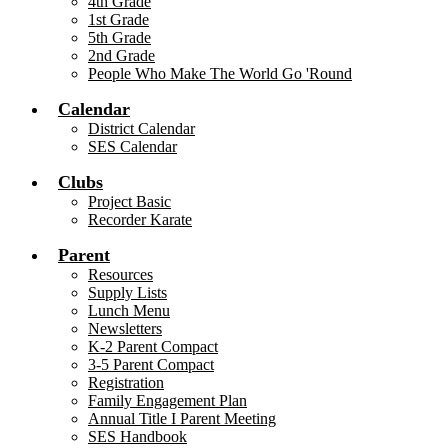
4th Grade
1st Grade
5th Grade
2nd Grade
People Who Make The World Go 'Round
Calendar
District Calendar
SES Calendar
Clubs
Project Basic
Recorder Karate
Parent
Resources
Supply Lists
Lunch Menu
Newsletters
K-2 Parent Compact
3-5 Parent Compact
Registration
Family Engagement Plan
Annual Title I Parent Meeting
SES Handbook