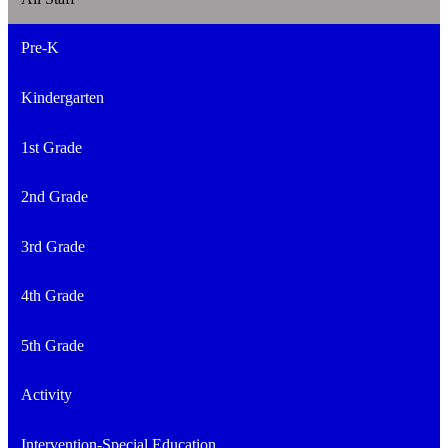
Pre-K
Kindergarten
1st Grade
2nd Grade
3rd Grade
4th Grade
5th Grade
Activity
Intervention-Special Education