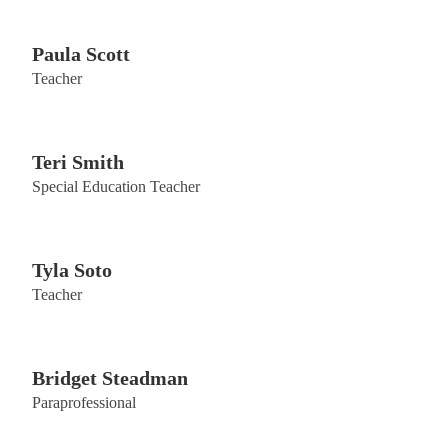
Paula Scott
Teacher
Teri Smith
Special Education Teacher
Tyla Soto
Teacher
Bridget Steadman
Paraprofessional