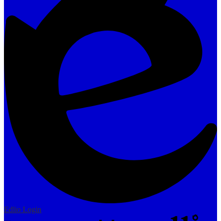
Edlio
Login