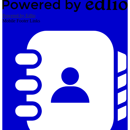
Powered by Edlio
Mobile Footer Links