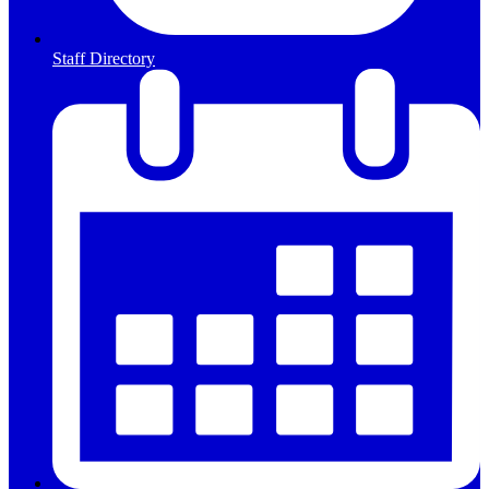
Staff Directory