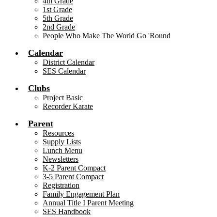
4th Grade
1st Grade
5th Grade
2nd Grade
People Who Make The World Go 'Round
Calendar
District Calendar
SES Calendar
Clubs
Project Basic
Recorder Karate
Parent
Resources
Supply Lists
Lunch Menu
Newsletters
K-2 Parent Compact
3-5 Parent Compact
Registration
Family Engagement Plan
Annual Title I Parent Meeting
SES Handbook