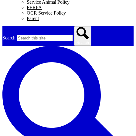
Service Animal Policy
FERPA
OCR Service Policy
Parent
Search
Search