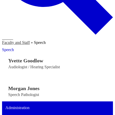
Search
Faculty and Staff
»
Speech
Speech
​Yvette Goodlow
Audiologist / Hearing Specialist
Morgan Jones
Speech Pathologist
Administration