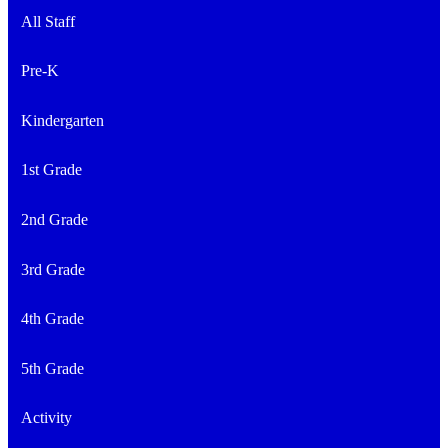
All Staff
Pre-K
Kindergarten
1st Grade
2nd Grade
3rd Grade
4th Grade
5th Grade
Activity