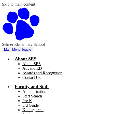
Skip to main content
Selmer Elementary School
Main Menu Toggle
About SES
About SES
Advanc-ED
Awards and Recognition
Contact Us
Faculty and Staff
Administration
Staff Search
Pre-K
3rd Grade
Kindergarten