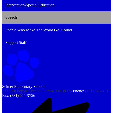
Intervention-Special Education
Speech
People Who Make The World Go 'Round
Support Staff
Selmer Elementary School
533 East Poplar Avenue, Selmer, TN 38375
Phone:
(731) 645-3131
Fax: (731) 645-9756