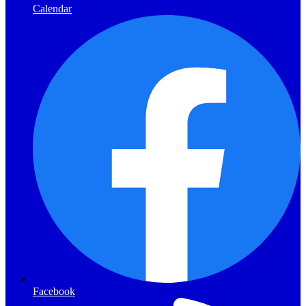
Calendar
Facebook