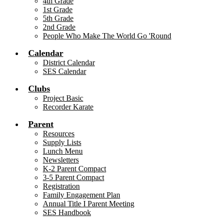
4th Grade
1st Grade
5th Grade
2nd Grade
People Who Make The World Go 'Round
Calendar
District Calendar
SES Calendar
Clubs
Project Basic
Recorder Karate
Parent
Resources
Supply Lists
Lunch Menu
Newsletters
K-2 Parent Compact
3-5 Parent Compact
Registration
Family Engagement Plan
Annual Title I Parent Meeting
SES Handbook