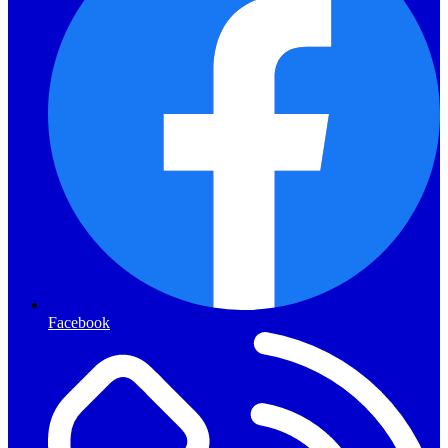
Facebook