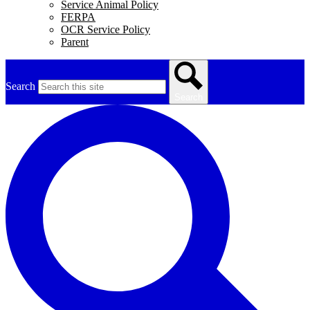
Service Animal Policy
FERPA
OCR Service Policy
Parent
Search
Search