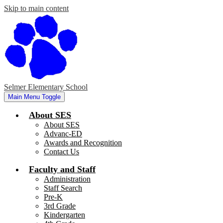
Skip to main content
Selmer Elementary School
Main Menu Toggle
About SES
About SES
Advanc-ED
Awards and Recognition
Contact Us
Faculty and Staff
Administration
Staff Search
Pre-K
3rd Grade
Kindergarten