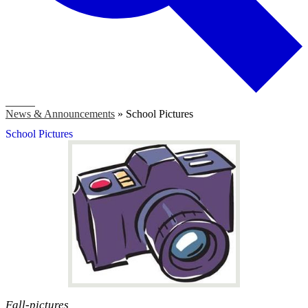
Search
News & Announcements
»
School Pictures
School Pictures
Fall-pictures