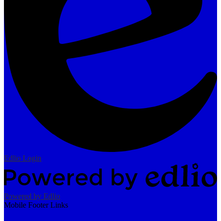
Edlio
Login
Powered by Edlio
Mobile Footer Links