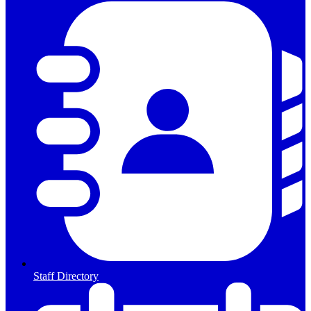
Staff Directory