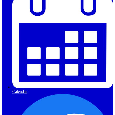
Calendar