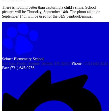
There is nothing better than capturing a child's smile. School
pictures will be Thursday, September 14th. The photo taken on
September 14th will be used for the SES yearbook/annual.
Selmer Elementary School
533 East Poplar Avenue, Selmer, TN 38375
Phone:
(731) 645-3131
Fax: (731) 645-9756