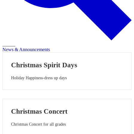
Search
News & Announcements
Christmas Spirit Days
Holiday Happiness-dress up days
Christmas Concert
Christmas Concert for all grades