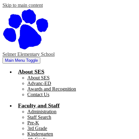
Skip to main content
Selmer Elementary School
Main Menu Toggle
About SES
About SES
Advanc-ED
Awards and Recognition
Contact Us
Faculty and Staff
Administration
Staff Search
Pre-K
3rd Grade
Kindergarten