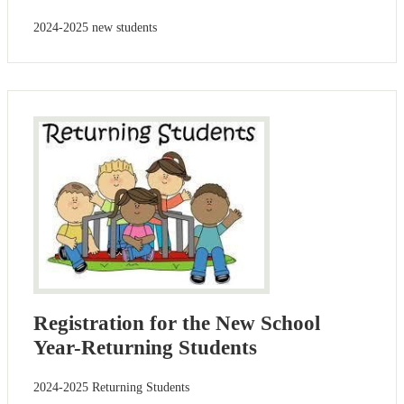
2024-2025 new students
Registration for the New School
Year-Returning Students
2024-2025 Returning Students