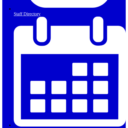
Staff Directory