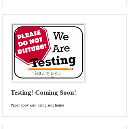
Testing! Coming Soon!
Paper copy also being sent home