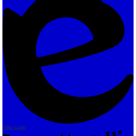
Edlio
Login