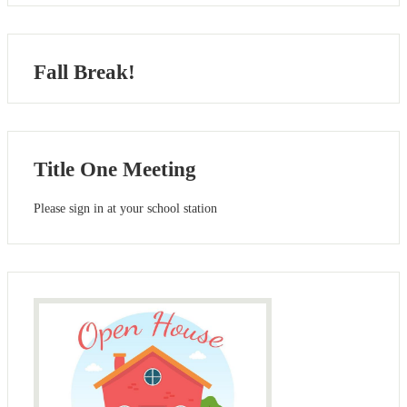
Fall Break!
Title One Meeting
Please sign in at your school station