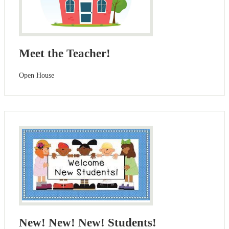
Meet the Teacher!
Open House
New! New! New! Students!