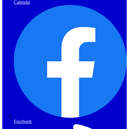
Calendar
Facebook