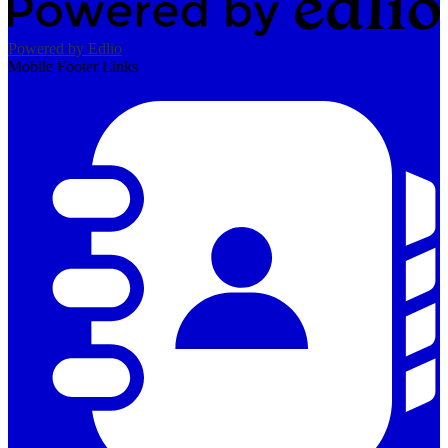
Powered by Edlio
Mobile Footer Links