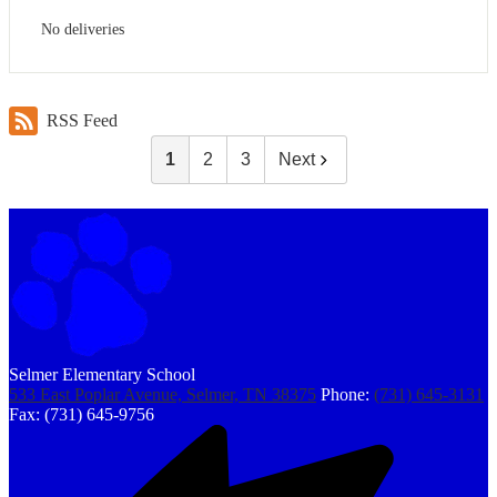
No deliveries
RSS Feed
1
2
3
Next
Selmer Elementary School
533 East Poplar Avenue, Selmer, TN 38375
Phone:
(731) 645-3131
Fax: (731) 645-9756