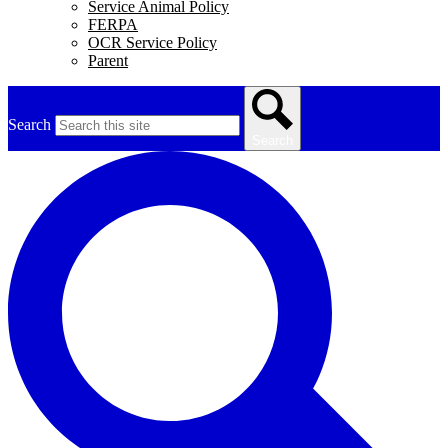
Service Animal Policy
FERPA
OCR Service Policy
Parent
Search
Search