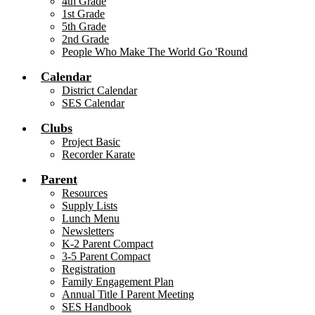
4th Grade
1st Grade
5th Grade
2nd Grade
People Who Make The World Go 'Round
Calendar
District Calendar
SES Calendar
Clubs
Project Basic
Recorder Karate
Parent
Resources
Supply Lists
Lunch Menu
Newsletters
K-2 Parent Compact
3-5 Parent Compact
Registration
Family Engagement Plan
Annual Title I Parent Meeting
SES Handbook