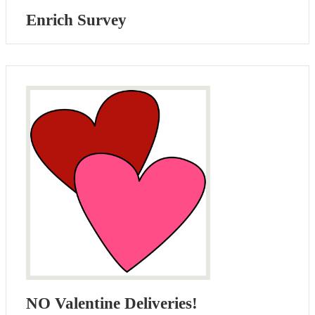
Enrich Survey
NO Valentine Deliveries!