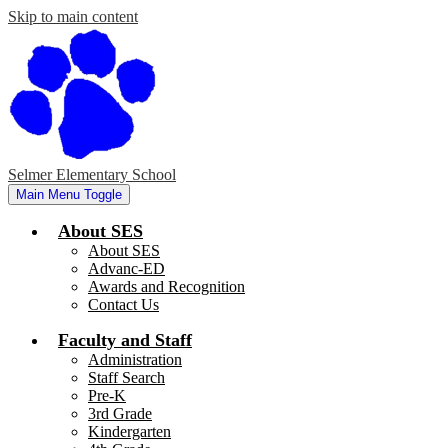
Skip to main content
Selmer Elementary School
Main Menu Toggle
About SES
About SES
Advanc-ED
Awards and Recognition
Contact Us
Faculty and Staff
Administration
Staff Search
Pre-K
3rd Grade
Kindergarten