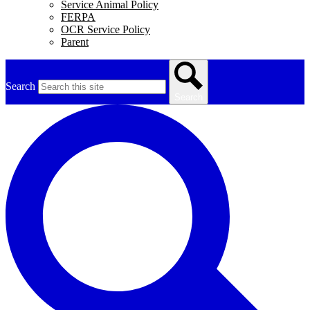
Service Animal Policy
FERPA
OCR Service Policy
Parent
Search
Search