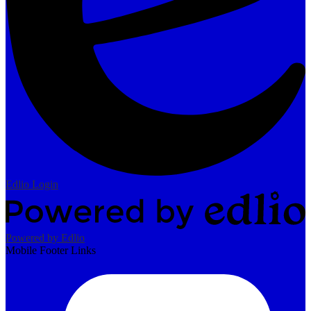
Edlio
Login
Powered by Edlio
Mobile Footer Links