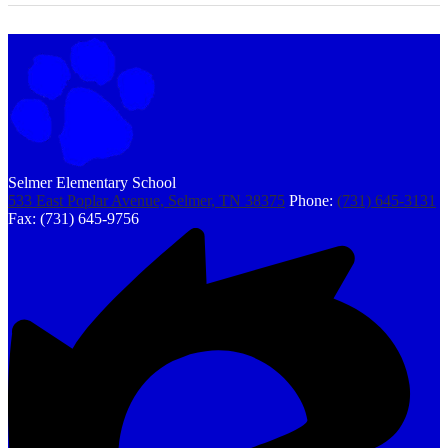
Selmer Elementary School
533 East Poplar Avenue, Selmer, TN 38375
Phone:
(731) 645-3131
Fax: (731) 645-9756