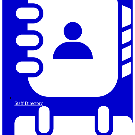
Staff Directory