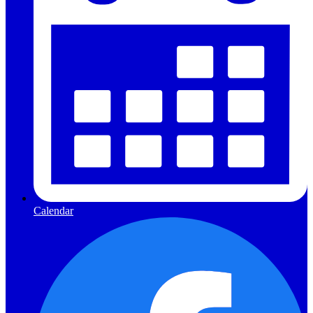
Calendar