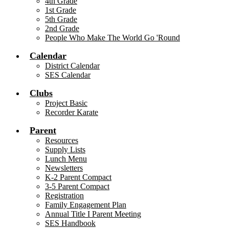
4th Grade
1st Grade
5th Grade
2nd Grade
People Who Make The World Go 'Round
Calendar
District Calendar
SES Calendar
Clubs
Project Basic
Recorder Karate
Parent
Resources
Supply Lists
Lunch Menu
Newsletters
K-2 Parent Compact
3-5 Parent Compact
Registration
Family Engagement Plan
Annual Title I Parent Meeting
SES Handbook