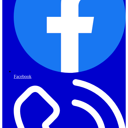
Facebook