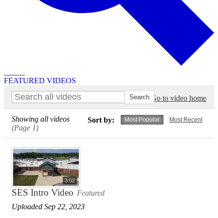
Search
FEATURED VIDEOS
Go to video home
Showing all videos
Sort by:
Most Popular
Most Recent
(Page 1)
3:02
SES Intro Video
Featured
Uploaded Sep 22, 2023